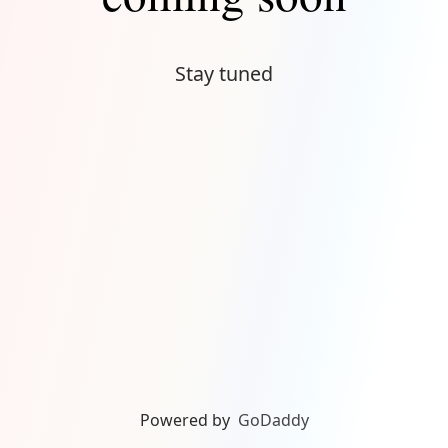
Stay tuned
Powered by
GoDaddy