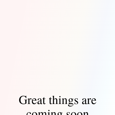
Great things are
coming soon